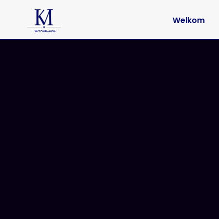
Welkom