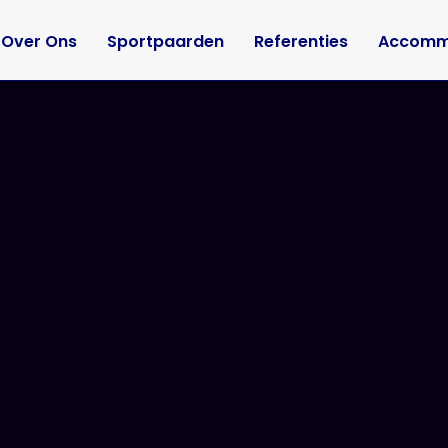
Over Ons
Sportpaarden
Referenties
Accomm