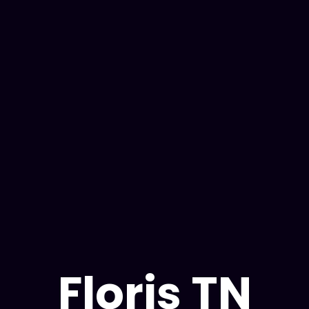
tables. Designed by
Read Our:
Privacy Policy & C
Floris TN