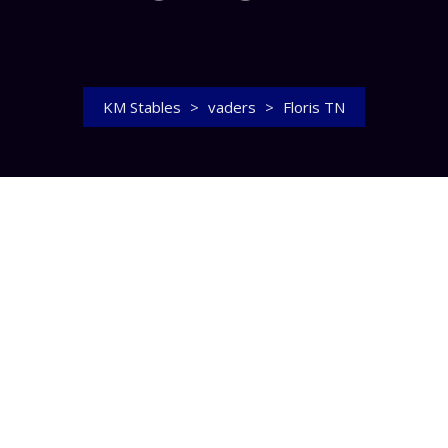
KM Stables
>
vaders
>
Floris TN