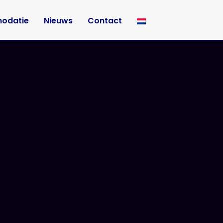
odatie
Nieuws
Contact